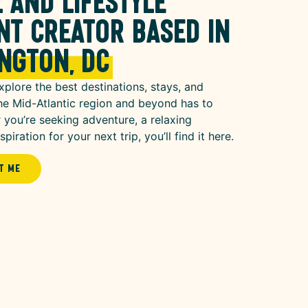
 and lifestyle
nt creator based in
ngton, DC
xplore the best destinations, stays, and
he Mid-Atlantic region and beyond has to
 you’re seeking adventure, a relaxing
piration for your next trip, you’ll find it here.
t Me