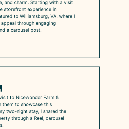
re, and charm. Starting with a visit
ive storefront experience in
tured to Williamsburg, VA, where I
e appeal through engaging
and a carousel post.
m
visit to Nicewonder Farm &
th them to showcase this
my two-night stay, I shared the
perty through a Reel, carousel
s.