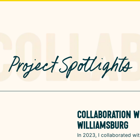
Project Spotlights
Collaboration wi
Williamsburg
In 2023, I collaborated wit