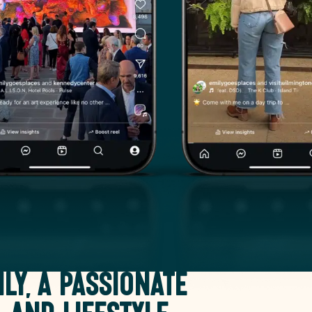
ily, a passionate