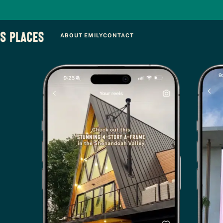
ABOUT EMILY
CONTACT