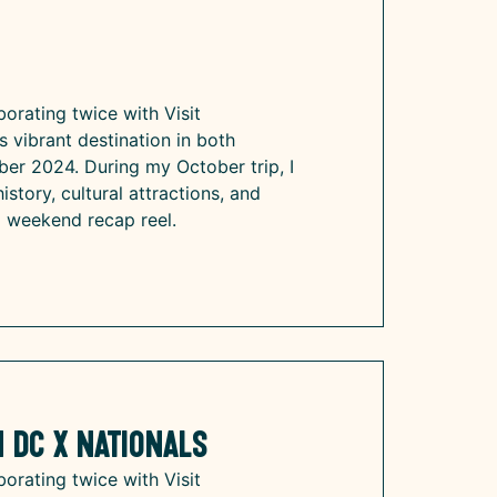
n
borating twice with Visit
s vibrant destination in both
r 2024. During my October trip, I
istory, cultural attractions, and
a weekend recap reel.
 DC x Nationals
borating twice with Visit