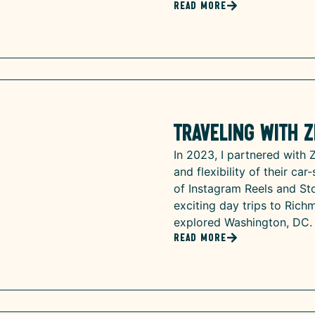
Read More
Traveling with Z
In 2023, I partnered with 
and flexibility of their ca
of Instagram Reels and Sto
exciting day trips to Rich
explored Washington, DC.
Read More