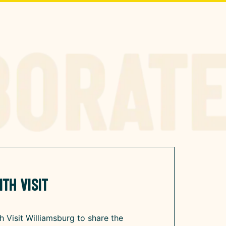
th Visit
h Visit Williamsburg to share the