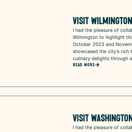
Visit Wilmingto
I had the pleasure of colla
Wilmington to highlight thi
October 2023 and Novembe
showcased the city’s rich h
culinary delights through 
Read More
Visit Washington
I had the pleasure of colla