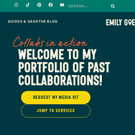
GUIDES & GEAR
THE BLOG
Collabs in action
Welcome to my
portfolio of past
collaborations!
Request my media kit
Jump to services