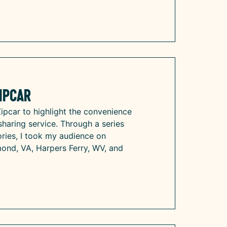
ipcar
Zipcar to highlight the convenience
r-sharing service. Through a series
ries, I took my audience on
mond, VA, Harpers Ferry, WV, and