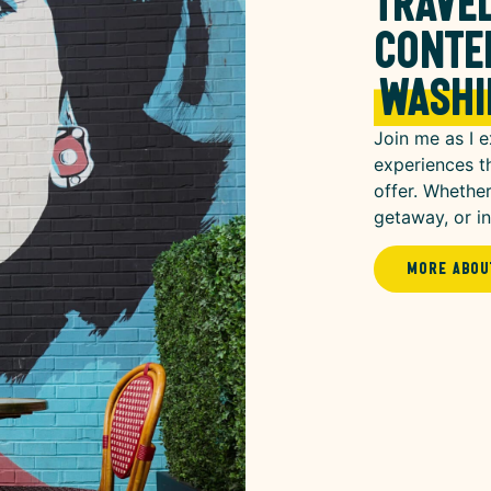
travel
conte
Washi
Join me as I e
experiences t
offer. Whether
getaway, or ins
More Abou