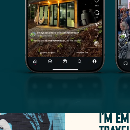
I'm Em