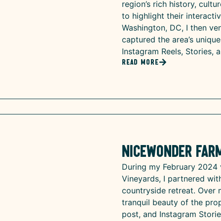
region’s rich history, cultu
to highlight their interact
Washington, DC, I then ven
captured the area’s uniqu
Instagram Reels, Stories, 
Read More
Nicewonder Far
During my February 2024 
Vineyards, I partnered wi
countryside retreat. Over 
tranquil beauty of the pro
post, and Instagram Storie