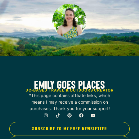
Emily Goes Places
DC-BASED TRAVEL & OUTDOORS CREATOR
*This page contains affiliate links, which
means I may receive a commission on
purchases. Thank you for your support!
SUBSCRIBE TO MY FREE NEWSLETTER