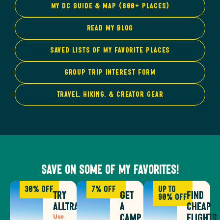
My DC Guide & Map (600+ Places)
Read My Blog
Saved Lists of My Favorite Places
group trip interest form
Travel, hiking, & Creator gear
Save on some of my favorites!
30% Off
7% Off
Up to
Try
Get
Find
90% off
AllTrails
a
Cheap
Use
Camp
Flights