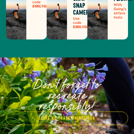
code
Snap
With
EMILYGOESPLACES30
Going’s
Camera
airfare
tools
Use
code
EMILYGOESPLACES7
Don't forget to
recreate
responsibly!
Leave no trace Principles